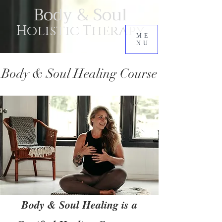
Body & Soul
Holistic Therapy
ME
NU
Body & Soul Healing Course
Body & Soul Healing is a