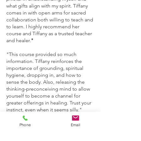
what gifts align with my spirit. Tiffany
comes in with open arms for sacred
collaboration both willing to teach and
to learn. I highly recommend her
course and Tiffany as a trusted teacher
and healer.
"
"This course provided so much
information. Tiffany reinforces the
importance of grounding, spiritual
hygiene, dropping in, and how to
sense the body. Also, releasing the
thinking-preconceiving mind to allow
yourself to become a channel for
greater offerings in healing. Trust your
instinct, even when it seems silly."
"I would recommend this course over
Phone
Email
and over to friends. Tiffany doesn’t
gatekeep her experience. You’ll learn