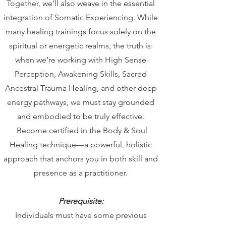
Together, we’ll also weave in the essential
integration of Somatic Experiencing. While
many healing trainings focus solely on the
spiritual or energetic realms, the truth is:
when we’re working with High Sense
Perception, Awakening Skills, Sacred
Ancestral Trauma Healing, and other deep
energy pathways, we must stay grounded
and embodied to be truly effective.
Become certified in the Body & Soul
Healing technique—a powerful, holistic
approach that anchors you in both skill and
presence as a practitioner.
Prerequisite:
Individuals must have some previous