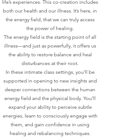
life’s experiences. This co-creation includes
both our health and our illness. It’s here, in
the energy field, that we can truly access
the power of healing.
The energy field is the starting point of all
illness—and just as powerfully, it offers us
the ability to restore balance and heal
disturbances at their root.
In these intimate class settings, you’ll be
supported in opening to new insights and
deeper connections between the human
energy field and the physical body. You’ll
expand your ability to perceive subtle
energies, learn to consciously engage with
them, and gain confidence in using
healing and rebalancing techniques.