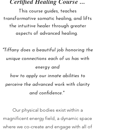
Certified Healing Course ...
This course guides, teaches
transformative somatic healing, and lifts
the intuitive healer through greater
aspects of advanced healing.
"Tiffany does a beautiful job honoring the
unique connections each of us has with
energy and
how to apply our innate abilities to
perceive the advanced work with clarity
and confidence."
Our physical bodies exist within a
magnificent energy field, a dynamic space
where we co-create and engage with all of