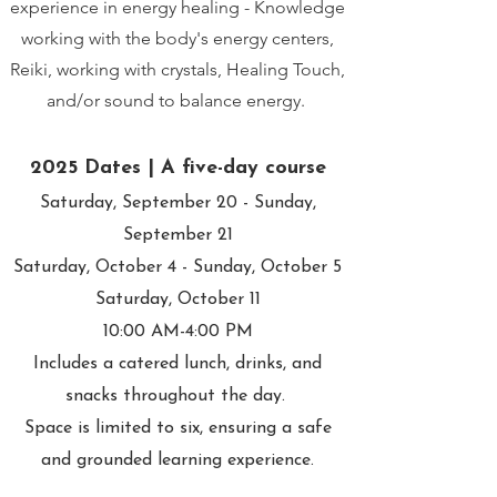
experience in energy healing - Knowledge
working with the body's energy centers,
Reiki, working with crystals, Healing Touch,
and/or sound to balance energy.
2025 Dates | A five-day course
Saturday, September 20 - Sunday,
September 21
Saturday, October 4 - Sunday, October 5
Saturday, October 11
10:00 AM-4:00 PM
Includes a catered lunch, drinks, and
snacks throughout the day.
Space is limited to six, ensuring a safe
and grounded learning experience.