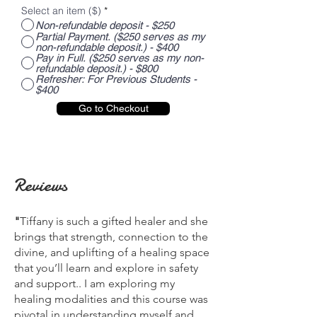
Select an item ($)
*
Non-refundable deposit - $250
Partial Payment. ($250 serves as my
non-refundable deposit.) - $400
Pay in Full. ($250 serves as my non-
refundable deposit.) - $800
Refresher: For Previous Students -
$400
Go to Checkout
Reviews
"
Tiffany is such a gifted healer and she
brings that strength, connection to the
divine, and uplifting of a healing space
that you’ll learn and explore in safety
and support.. I am exploring my
healing modalities and this course was
pivotal in understanding myself and