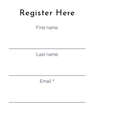
Register Here
First name
Last name
Email